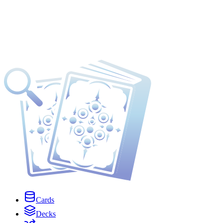
Cards
Decks