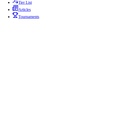
Tier List
Articles
Tournaments