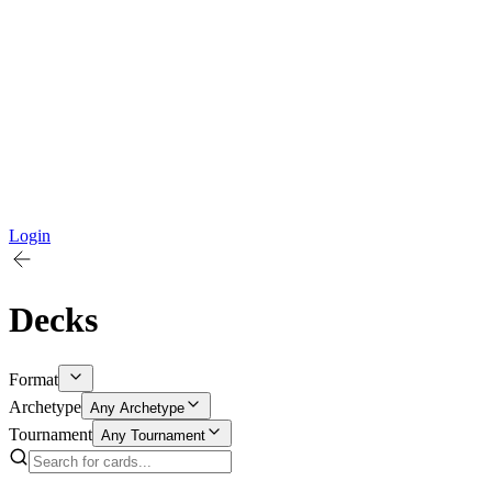
Login
Decks
Format
Archetype
Any Archetype
Tournament
Any Tournament