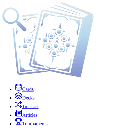
Cards
Decks
Tier List
Articles
Tournaments