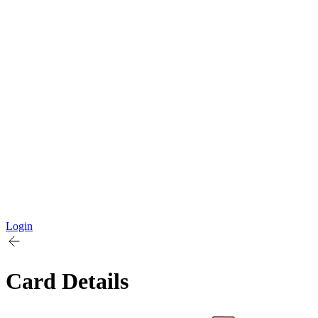
Login
Card Details