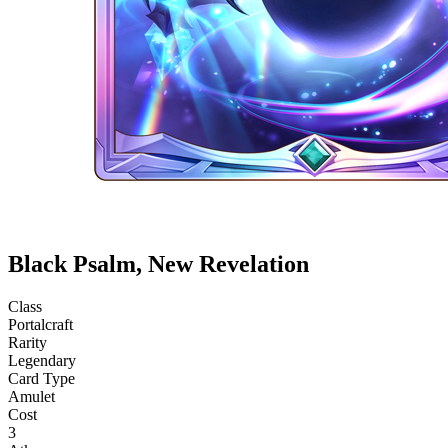
Black Psalm, New Revelation
Class
Portalcraft
Rarity
Legendary
Card Type
Amulet
Cost
3