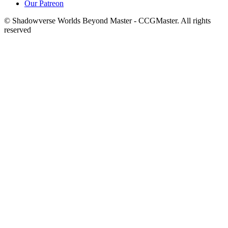
Our Patreon
© Shadowverse Worlds Beyond Master - CCGMaster. All rights
reserved