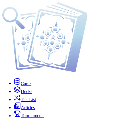
Cards
Decks
Tier List
Articles
Tournaments