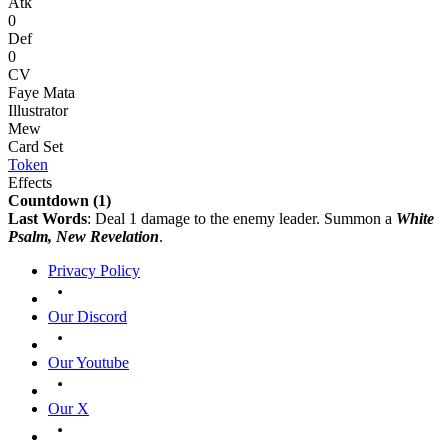
Atk
0
Def
0
CV
Faye Mata
Illustrator
Mew
Card Set
Token
Effects
Countdown
(1)
Last Words
: Deal 1 damage to the enemy leader. Summon a
White
Psalm, New Revelation
.
Privacy Policy
Our Discord
Our Youtube
Our X